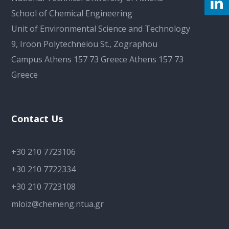
School of Chemical Engineering
Unit of Environmental Science and Technology
9, Iroon Polytechneiou St., Zographou
Campus Athens 157 73 Greece Athens 157 73
Greece
Contact Us
+30 210 7723106
+30 210 7722334
+30 210 7723108
mloiz@chemeng.ntua.gr