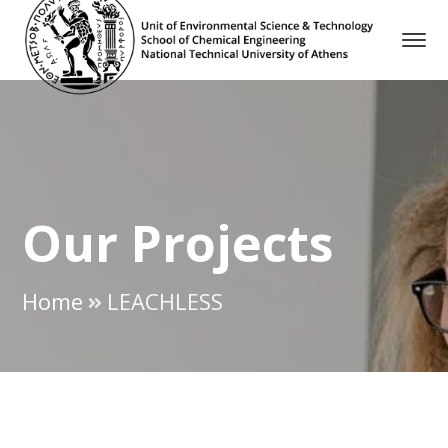
Our Projects
Home
LEACHLESS