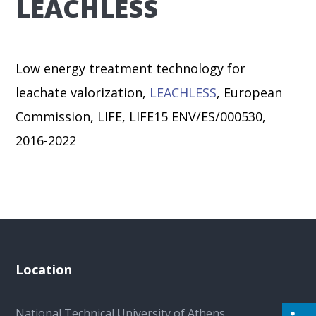
LEACHLESS
Low energy treatment technology for
leachate valorization,
LEACHLESS
, European
Commission, LIFE, LIFE15 ENV/ES/000530,
2016-2022
Location
National Technical University of Athens