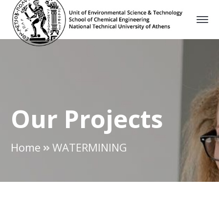
Our Projects
Home
WATERMINING