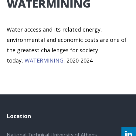
WATERMINING
Water access and its related energy,
environmental and economic costs are one of
the greatest challenges for society
today,
WATERMINING
, 2020-2024
Location
National Technical University of Athens