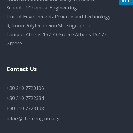
School of Chemical Engineering
Unit of Environmental Science and Technology
9, Iroon Polytechneiou St., Zographou
Campus Athens 157 73 Greece Athens 157 73
Greece
Contact Us
+30 210 7723106
+30 210 7722334
+30 210 7723108
mloiz@chemeng.ntua.gr